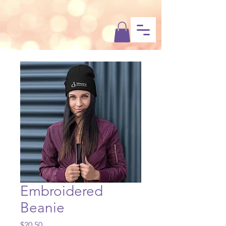
Dixon’s
Dance & Fitness
Embroidered
Beanie
Price
$20.50