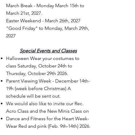
March Break - Monday March 15th to
March 21st, 2027.
Easter Weekend - March 26th, 2027
"Good Friday" to Monday, March 29th,
2027
Special Events and Classes
Halloween Wear your costumes to
class Saturday, October 24th to
Thursday, October 29th 2026.
Parent Viewing Week - December 14th-
19h (week before Christmas) A
schedule will be sent out.
We would also like to invite our Rec.
Acro Class and the New Minis Class on
Dance and Fitness for the Heart Week-
Wear Red and pink (Feb. 9th-14th) 2026.