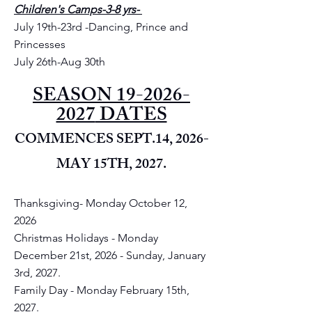
Children's Camps-3-8 yrs-
July 19th-23rd -Dancing, Prince and
Princesses
July 26th-Aug 30th
SEASON
19-2026-
2027
DATES
COMMENCES SEPT.14, 2026-
MAY 15TH, 2027.
Thanksgiving- Monday October 12,
2026
Christmas Holidays - Monday
December 21st, 2026 - Sunday, January
3rd, 2027.
Family Day - Monday February 15th,
2027.