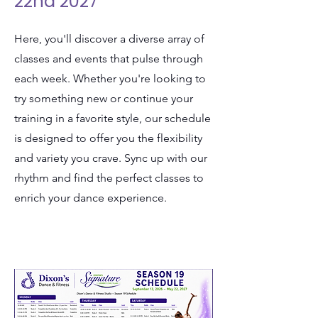
22nd 2027
Here, you'll discover a diverse array of
classes and events that pulse through
each week. Whether you're looking to
try something new or continue your
training in a favorite style, our schedule
is designed to offer you the flexibility
and variety you crave. Sync up with our
rhythm and find the perfect classes to
enrich your dance experience.