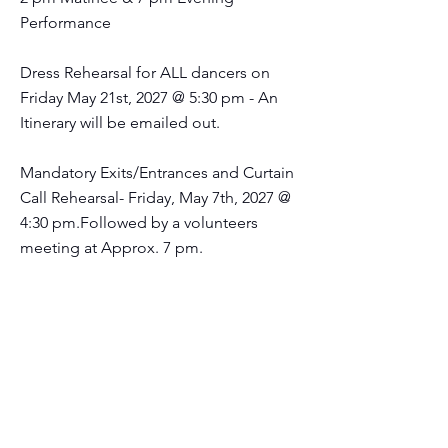
Performance
Dress Rehearsal for ALL dancers on
Friday May 21st, 2027 @ 5:30 pm - An
Itinerary will be emailed out.
Mandatory Exits/Entrances and Curtain
Call Rehearsal- Friday, May 7th, 2027 @
4:30 pm.Followed by a volunteers
meeting at Approx. 7 pm.
STUDIO
PHOTOGRAPHY
2027!!
Saturday April 17th and