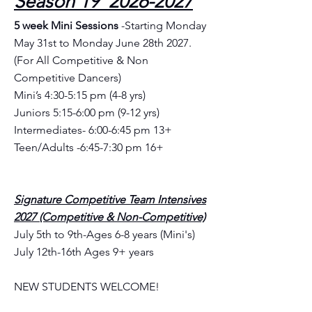
Season 19
2026-2027
5 week Mini Sessions
-Starting Monday
May 31st to Monday June 28th 2027.
(For All Competitive & Non
Competitive Dancers)
Mini’s 4:30-5:15 pm (4-8 yrs)
Juniors 5:15-6:00 pm (9-12 yrs)
Intermediates- 6:00-6:45 pm 13+
Teen/Adults -6:45-7:30 pm 16+
Signature Competitive Team Intensives
2027 (Competitive & Non-Competitive)
July 5th to 9th-Ages 6-8 years (Mini's)
July 12th-16th Ages 9+ years
NEW STUDENTS WELCOME!