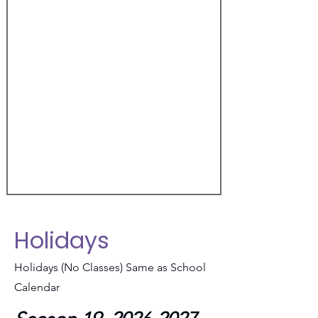
Holidays
Holidays (No Classes) Same as School
Calendar