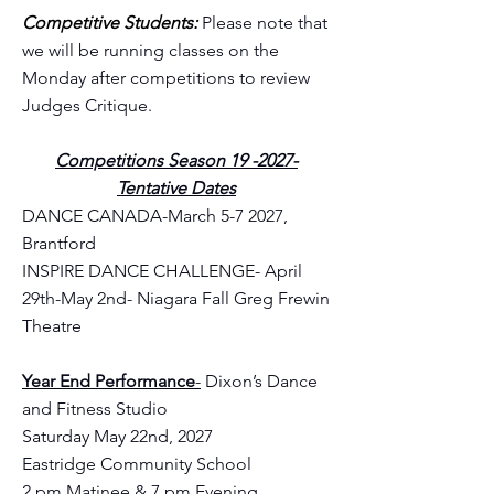
Competitive Students:
Please note that
we will be running classes on the
Monday after competitions to review
Judges Critique.
Competitions Season 19 -2027-
Tentative Dates
DANCE CANADA-March 5-7 2027,
Brantford
INSPIRE DANCE CHALLENGE- April
29th-May 2nd- Niagara Fall Greg Frewin
Theatre
Year End Performance
-
Dixon’s Dance
and Fitness Studio
Saturday May 22nd, 2027
Eastridge Community School
2 pm Matinee & 7 pm Evening