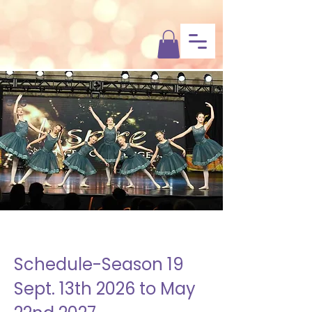
Dixon’s
Dance & Fitness
Schedule-Season 19
Sept. 13th 2026 to May